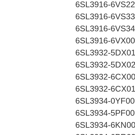
6SL3916-6VS2
6SL3916-6VS3
6SL3916-6VS3
6SL3916-6VX0
6SL3932-5DX0
6SL3932-5DX0
6SL3932-6CX0
6SL3932-6CX0
6SL3934-0YF0
6SL3934-5PF0
6SL3934-6KN0