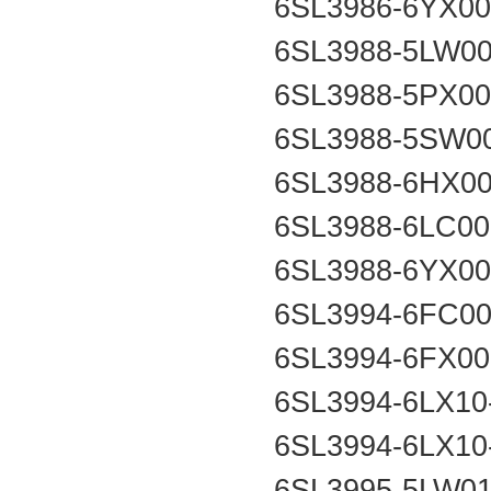
6SL3986-6YX0
6SL3988-5LW0
6SL3988-5PX0
6SL3988-5SW0
6SL3988-6HX0
6SL3988-6LC0
6SL3988-6YX0
6SL3994-6FC0
6SL3994-6FX0
6SL3994-6LX1
6SL3994-6LX1
6SL3995-5LW0