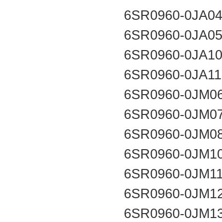
6SR0960-0JA0
6SR0960-0JA0
6SR0960-0JA1
6SR0960-0JA1
6SR0960-0JM0
6SR0960-0JM0
6SR0960-0JM0
6SR0960-0JM1
6SR0960-0JM1
6SR0960-0JM1
6SR0960-0JM1