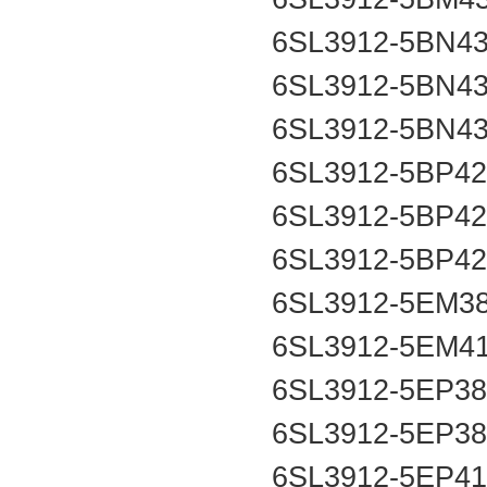
6SL3912-5BN4
6SL3912-5BN4
6SL3912-5BN4
6SL3912-5BP4
6SL3912-5BP4
6SL3912-5BP4
6SL3912-5EM3
6SL3912-5EM4
6SL3912-5EP3
6SL3912-5EP3
6SL3912-5EP4