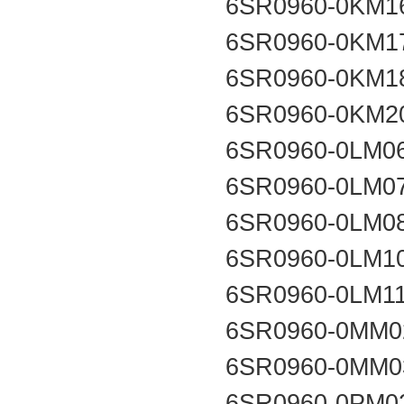
6SR0960-0KM1
6SR0960-0KM1
6SR0960-0KM1
6SR0960-0KM2
6SR0960-0LM0
6SR0960-0LM0
6SR0960-0LM0
6SR0960-0LM1
6SR0960-0LM1
6SR0960-0MM0
6SR0960-0MM0
6SR0960-0PM0