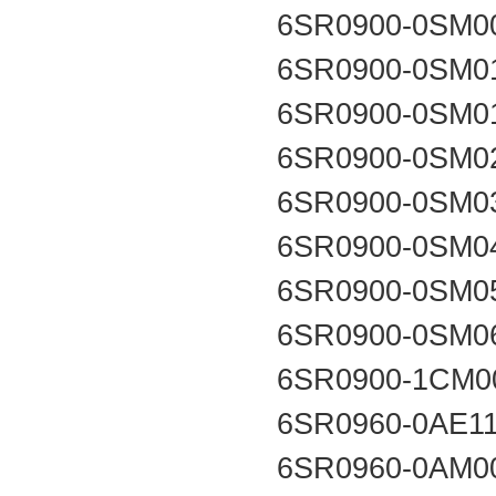
6SR0900-0SM0
6SR0900-0SM0
6SR0900-0SM0
6SR0900-0SM0
6SR0900-0SM0
6SR0900-0SM0
6SR0900-0SM0
6SR0900-0SM0
6SR0900-1CM0
6SR0960-0AE1
6SR0960-0AM0