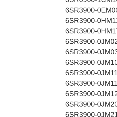
6SR3900-0EM0
6SR3900-0HM1
6SR3900-0HM1
6SR3900-0JM0
6SR3900-0JM0
6SR3900-0JM1
6SR3900-0JM1
6SR3900-0JM1
6SR3900-0JM1
6SR3900-0JM2
6SR3900-0JM2