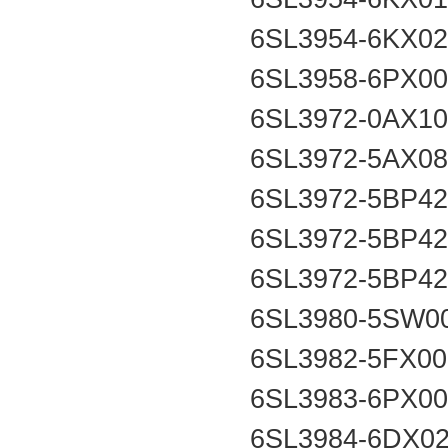
6SL3954-6KX0
6SL3958-6PX0
6SL3972-0AX1
6SL3972-5AX0
6SL3972-5BP4
6SL3972-5BP4
6SL3972-5BP4
6SL3980-5SW0
6SL3982-5FX0
6SL3983-6PX0
6SL3984-6DX0