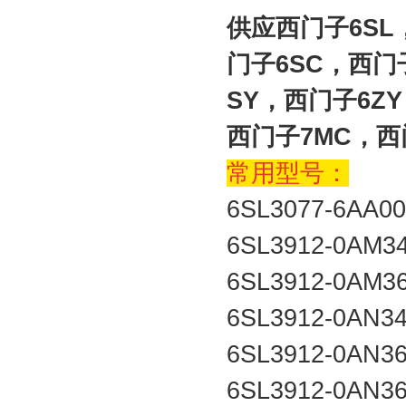
供应西门子6SL
门子6SC，西门
SY，西门子6Z
西门子7MC，西
常用型号：
6SL3077-6AA0
6SL3912-0AM3
6SL3912-0AM3
6SL3912-0AN3
6SL3912-0AN3
6SL3912-0AN3