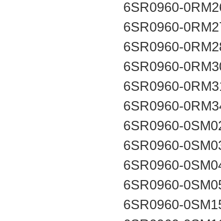
6SR0960-0RM2
6SR0960-0RM2
6SR0960-0RM2
6SR0960-0RM3
6SR0960-0RM3
6SR0960-0RM3
6SR0960-0SM0
6SR0960-0SM0
6SR0960-0SM0
6SR0960-0SM0
6SR0960-0SM1