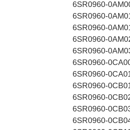
6SR0960-0AM0
6SR0960-0AM0
6SR0960-0AM0
6SR0960-0AM0
6SR0960-0AM0
6SR0960-0CA0
6SR0960-0CA0
6SR0960-0CB0
6SR0960-0CB0
6SR0960-0CB0
6SR0960-0CB0