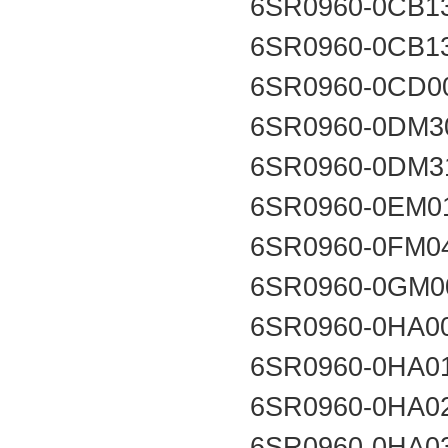
6SR0960-0CB1
6SR0960-0CB1
6SR0960-0CD0
6SR0960-0DM3
6SR0960-0DM3
6SR0960-0EM0
6SR0960-0FM0
6SR0960-0GM0
6SR0960-0HA0
6SR0960-0HA0
6SR0960-0HA0
6SR0960-0HA0