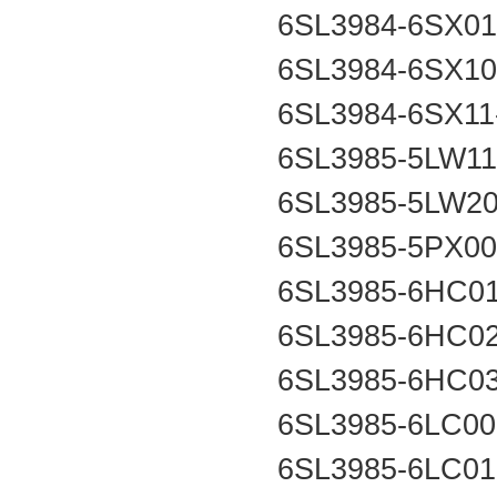
6SL3984-6SX0
6SL3984-6SX1
6SL3984-6SX1
6SL3985-5LW1
6SL3985-5LW2
6SL3985-5PX0
6SL3985-6HC0
6SL3985-6HC0
6SL3985-6HC0
6SL3985-6LC0
6SL3985-6LC0