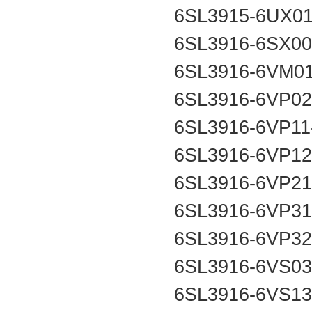
6SL3915-6UX0
6SL3916-6SX0
6SL3916-6VM0
6SL3916-6VP0
6SL3916-6VP1
6SL3916-6VP1
6SL3916-6VP2
6SL3916-6VP3
6SL3916-6VP3
6SL3916-6VS0
6SL3916-6VS1