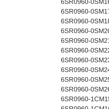
6SR0960-0SM1
6SR0960-0SM1
6SR0960-0SM1
6SR0960-0SM2
6SR0960-0SM2
6SR0960-0SM2
6SR0960-0SM2
6SR0960-0SM2
6SR0960-0SM2
6SR0960-0SM2
6SR0960-1CM1
6SR0960-1CM1