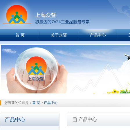
首 页
关于众暨
产品中心
您当前的位置是：
首 页
>
产品中心
产品中心
产品中心