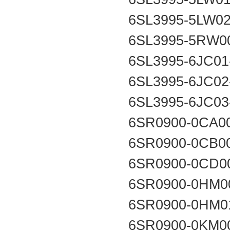
6SL3995-5LW0
6SL3995-5RW0
6SL3995-6JC0
6SL3995-6JC0
6SL3995-6JC0
6SR0900-0CA0
6SR0900-0CB0
6SR0900-0CD0
6SR0900-0HM0
6SR0900-0HM0
6SR0900-0KM0