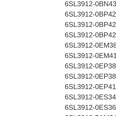
6SL3912-0BN4
6SL3912-0BP4
6SL3912-0BP4
6SL3912-0BP4
6SL3912-0EM3
6SL3912-0EM4
6SL3912-0EP3
6SL3912-0EP3
6SL3912-0EP4
6SL3912-0ES3
6SL3912-0ES3