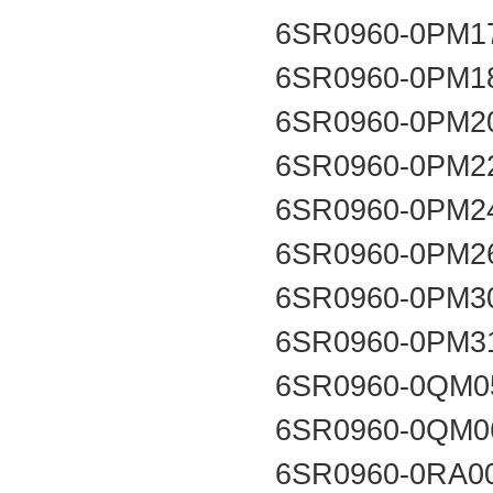
6SR0960-0PM1
6SR0960-0PM1
6SR0960-0PM2
6SR0960-0PM2
6SR0960-0PM2
6SR0960-0PM2
6SR0960-0PM3
6SR0960-0PM3
6SR0960-0QM0
6SR0960-0QM0
6SR0960-0RA0