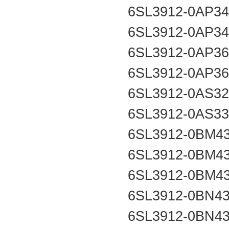
6SL3912-0AP3
6SL3912-0AP3
6SL3912-0AP3
6SL3912-0AP3
6SL3912-0AS3
6SL3912-0AS3
6SL3912-0BM4
6SL3912-0BM4
6SL3912-0BM4
6SL3912-0BN4
6SL3912-0BN4