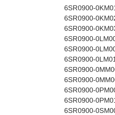
6SR0900-0KM0
6SR0900-0KM0
6SR0900-0KM0
6SR0900-0LM0
6SR0900-0LM0
6SR0900-0LM0
6SR0900-0MM0
6SR0900-0MM0
6SR0900-0PM0
6SR0900-0PM0
6SR0900-0SM0