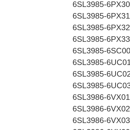
6SL3985-6PX3
6SL3985-6PX3
6SL3985-6PX3
6SL3985-6PX3
6SL3985-6SC0
6SL3985-6UC0
6SL3985-6UC0
6SL3985-6UC0
6SL3986-6VX0
6SL3986-6VX0
6SL3986-6VX0