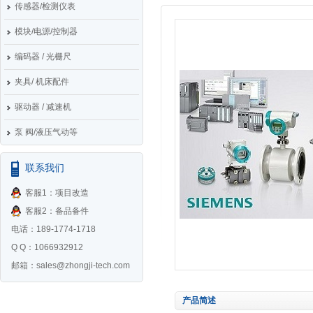
传感器/检测仪表
模块/电源/控制器
编码器 / 光栅尺
夹具/ 机床配件
驱动器 / 减速机
泵 阀/液压气动等
联系我们
客服1：项目改造
客服2：备品备件
电话：189-1774-1718
Q Q：1066932912
邮箱：
sales@zhongji-tech.com
产品简述