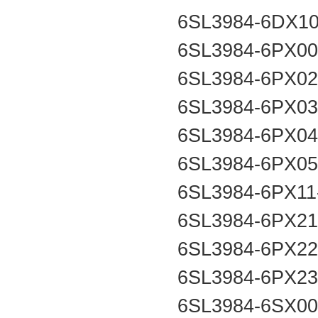
6SL3984-6DX1
6SL3984-6PX0
6SL3984-6PX0
6SL3984-6PX0
6SL3984-6PX0
6SL3984-6PX0
6SL3984-6PX1
6SL3984-6PX2
6SL3984-6PX2
6SL3984-6PX2
6SL3984-6SX0