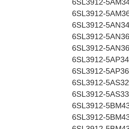
6SL3912-5AM3
6SL3912-5AM3
6SL3912-5AN3
6SL3912-5AN3
6SL3912-5AN3
6SL3912-5AP3
6SL3912-5AP3
6SL3912-5AS3
6SL3912-5AS3
6SL3912-5BM4
6SL3912-5BM4
6SL3912-5BM4