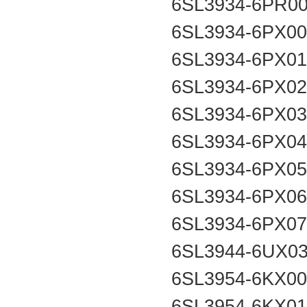
6SL3934-6PR0
6SL3934-6PX0
6SL3934-6PX0
6SL3934-6PX0
6SL3934-6PX0
6SL3934-6PX0
6SL3934-6PX0
6SL3934-6PX0
6SL3934-6PX0
6SL3944-6UX0
6SL3954-6KX0
6SL3954-6KX0