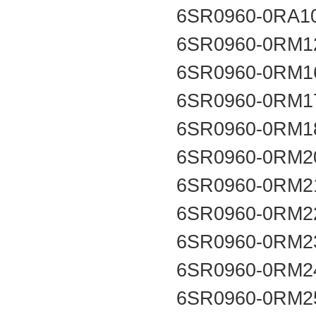
6SR0960-0RA1
6SR0960-0RM1
6SR0960-0RM1
6SR0960-0RM1
6SR0960-0RM1
6SR0960-0RM2
6SR0960-0RM2
6SR0960-0RM2
6SR0960-0RM2
6SR0960-0RM2
6SR0960-0RM2