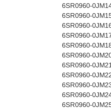
6SR0960-0JM1
6SR0960-0JM1
6SR0960-0JM1
6SR0960-0JM1
6SR0960-0JM1
6SR0960-0JM2
6SR0960-0JM2
6SR0960-0JM2
6SR0960-0JM2
6SR0960-0JM2
6SR0960-0JM2