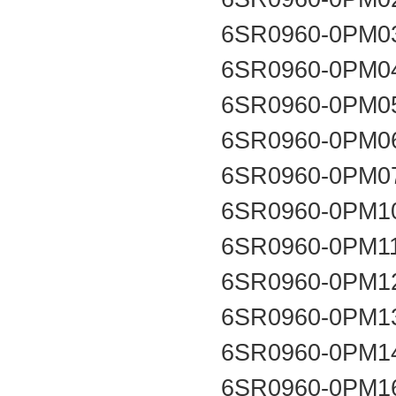
6SR0960-0PM0
6SR0960-0PM0
6SR0960-0PM0
6SR0960-0PM0
6SR0960-0PM0
6SR0960-0PM1
6SR0960-0PM1
6SR0960-0PM1
6SR0960-0PM1
6SR0960-0PM1
6SR0960-0PM1