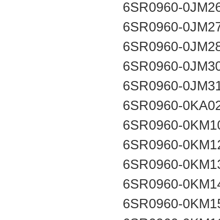
6SR0960-0JM2
6SR0960-0JM2
6SR0960-0JM2
6SR0960-0JM3
6SR0960-0JM3
6SR0960-0KA0
6SR0960-0KM1
6SR0960-0KM1
6SR0960-0KM1
6SR0960-0KM1
6SR0960-0KM1