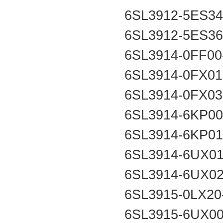
6SL3912-5ES3
6SL3912-5ES3
6SL3914-0FF0
6SL3914-0FX0
6SL3914-0FX0
6SL3914-6KP0
6SL3914-6KP0
6SL3914-6UX0
6SL3914-6UX0
6SL3915-0LX2
6SL3915-6UX0