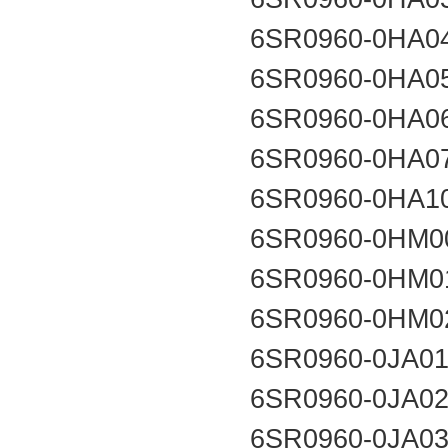
6SR0960-0HA0
6SR0960-0HA0
6SR0960-0HA0
6SR0960-0HA0
6SR0960-0HA1
6SR0960-0HM0
6SR0960-0HM0
6SR0960-0HM0
6SR0960-0JA0
6SR0960-0JA0
6SR0960-0JA0